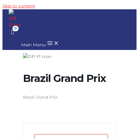
Skip to content
Main Menu
Brazil Grand Prix
Brazil Grand Prix