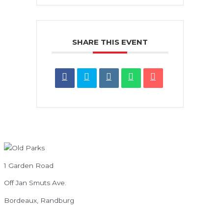
SHARE THIS EVENT
1 Garden Road
Off Jan Smuts Ave.
Bordeaux, Randburg
info@oldparks.co.za