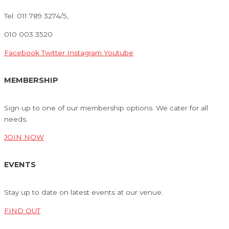
Tel: 011 789 3274/5,
010 003 3520
Facebook
Twitter
Instagram
Youtube
MEMBERSHIP
Sign up to one of our membership options. We cater for all
needs.
JOIN NOW
EVENTS
Stay up to date on latest events at our venue.
FIND OUT