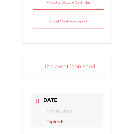
+ Add to Google Calendar
+ iCal / Outlook export
The event is finished.
DATE
Nov 03 2024
Expired!