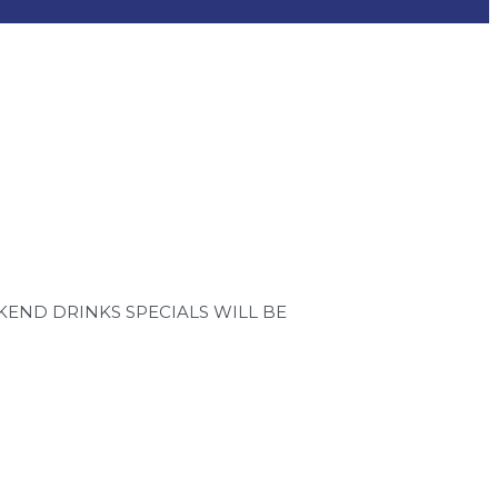
END DRINKS SPECIALS WILL BE