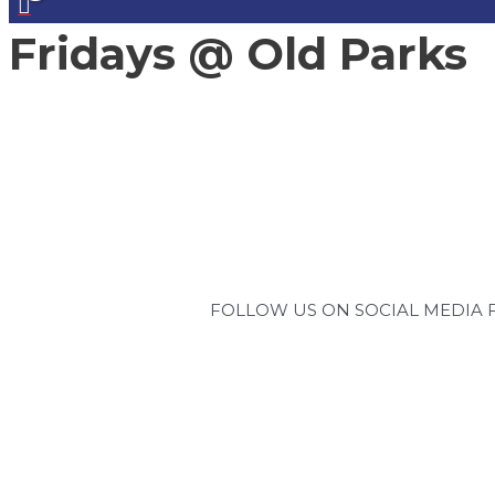
Fridays @ Old Parks
FOLLOW US ON SOCIAL MEDIA 