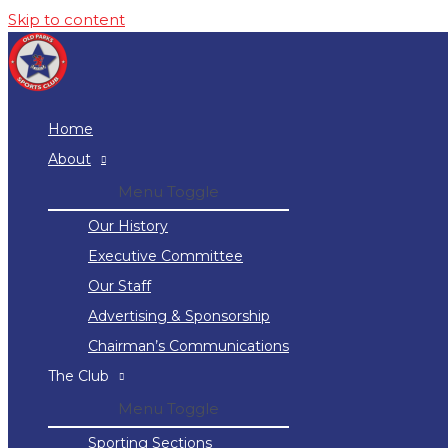
Skip to content
Home
About
Menu Toggle
Our History
Executive Committee
Our Staff
Advertising & Sponsorship
Chairman’s Communications
The Club
Menu Toggle
Sporting Sections