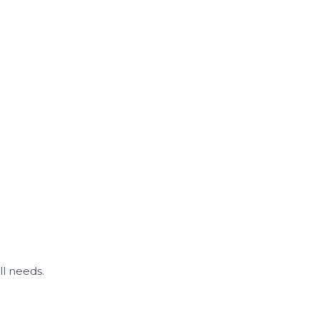
ll needs.