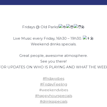
Fridays @ Old Parks!
Live Music every Friday, 16h30 – 19h30.
Weekend drinks specials.
Great people, awesome atmosphere.
See you there!
FOR UPDATES ON WHO IS PLAYING AND WHAT THE WEEK
#fridayvibes
#FridayFeeling
#weekendvibes
#happyhourspecials
#drinksspecials