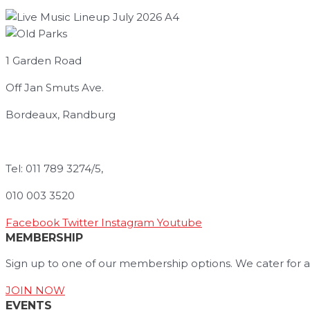
1 Garden Road
Off Jan Smuts Ave.
Bordeaux, Randburg
info@oldparks.co.za
Tel: 011 789 3274/5,
010 003 3520
Facebook
Twitter
Instagram
Youtube
MEMBERSHIP
Sign up to one of our membership options. We cater for a
JOIN NOW
EVENTS