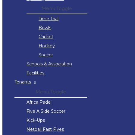
Menu Toggle
Time Trial
Bowls
Cricket
Hockey
Soccer
Schools & Association
Facilities
Tenants
Menu Toggle
Africa Padel
Five A Side Soccer
Kick-Ups
Netball Fast Fives