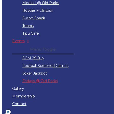
Medical @ Old Parks
Robbie McIntosh
Swing Shack
Tennis
Tipu Cafe
Events
Menu Toggle
SGM 29 July
Football Screened Games
Joker Jackpot
Fridays @ Old Parks
Gallery
Membership
Contact